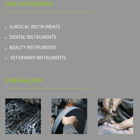
OUR
CATEGORIES
SURGICAL INSTRUMENTS
DENTAL INSTRUMENTS
BEAUTY INSTRUMENTS
VETERINARY INSTRUMENTS
OUR GALLERY