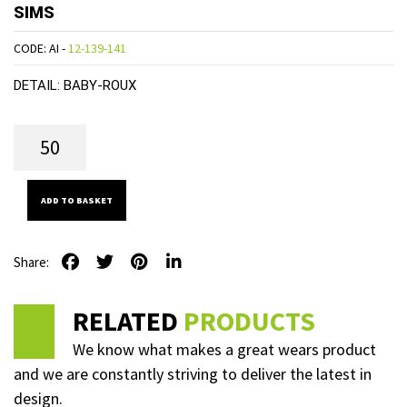
SIMS
CODE: AI -
12-139-141
DETAIL:
BABY-ROUX
ADD TO BASKET
Share:
RELATED
PRODUCTS
We know what makes a great wears product
and we are constantly striving to deliver the latest in
design.