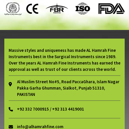
Massive styles and uniqueness has made AL Hamrah Fine
Instruments best in the Surgical Instruments since 1989.
Over the years AL Hamrah Fine Instruments has earned the
approval as well as trust of our clients across the world.
Al Muslim Street No#5, Road PaccaGhara, Islam Nagar
Pakka Garha Ghumman, Sialkot, Punjab 51310,
PAKISTAN
+92 332 7000915 / +92 313 4419001
info@alhamrahfine.com