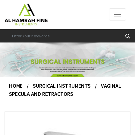
HOME
/
SURGICAL INSTRUMENTS
/
VAGINAL
SPECULA AND RETRACTORS