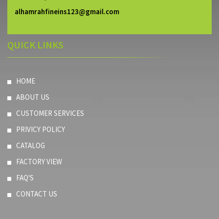
alhamrahfineins123@gmail.com
QUICK LINKS
HOME
ABOUT US
CUSTOMER SERVICES
PRIVICY POLICY
CATALOG
FACTORY VIEW
FAQ'S
CONTACT US