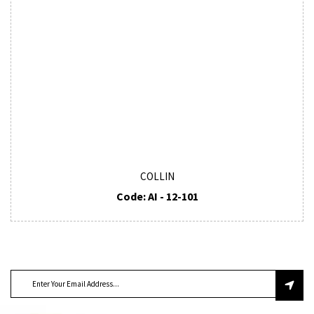
COLLIN
Code: AI - 12-101
SUBSCRIBE TO OUR NEWSLETTER