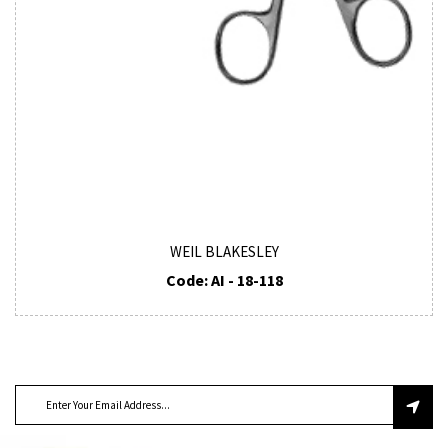
WEIL BLAKESLEY
Code: AI - 18-118
SUBSCRIBE TO OUR NEWSLETTER