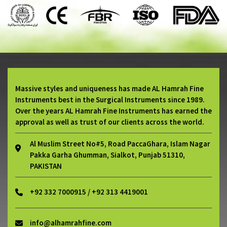
Massive styles and uniqueness has made AL Hamrah Fine
Instruments best in the Surgical Instruments since 1989.
Over the years AL Hamrah Fine Instruments has earned the
approval as well as trust of our clients across the world.
Al Muslim Street No#5, Road PaccaGhara, Islam Nagar
Pakka Garha Ghumman, Sialkot, Punjab 51310,
PAKISTAN
+92 332 7000915 / +92 313 4419001
info@alhamrahfine.com