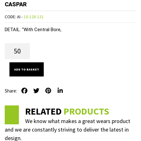
CASPAR
CODE: AI -
18-128-131
DETAIL:
"With Central Bore,
ADD TO BASKET
Share:
RELATED
PRODUCTS
We know what makes a great wears product
and we are constantly striving to deliver the latest in
design.