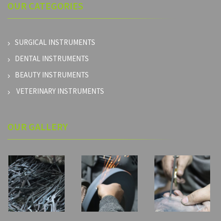
OUR
CATEGORIES
SURGICAL INSTRUMENTS
DENTAL INSTRUMENTS
BEAUTY INSTRUMENTS
VETERINARY INSTRUMENTS
OUR GALLERY