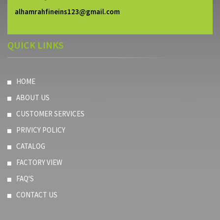
alhamrahfineins123@gmail.com
QUICK LINKS
HOME
ABOUT US
CUSTOMER SERVICES
PRIVICY POLICY
CATALOG
FACTORY VIEW
FAQ'S
CONTACT US