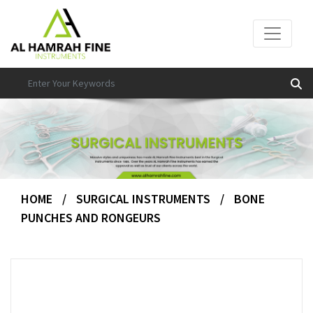
HOME
/
SURGICAL INSTRUMENTS
/
BONE
PUNCHES AND RONGEURS