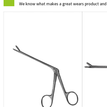
We know what makes a great wears product and we 