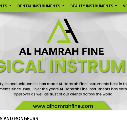
ENTS
DENTAL INSTRUMENTS
BEAUTY INSTRUMENTS
V
S AND RONGEURS