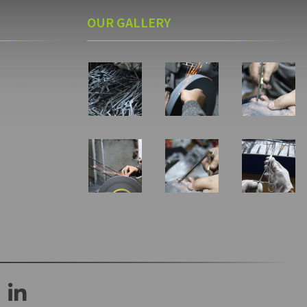
OUR GALLERY