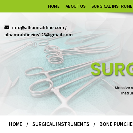
HOME
ABOUT US
SURGICAL INSTRUM
info@alhamrahfine.com /
alhamrahfineins123@gmail.com
HOME
/
SURGICAL INSTRUMENTS
/
BONE PUNCHE