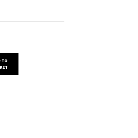
 TO
KET