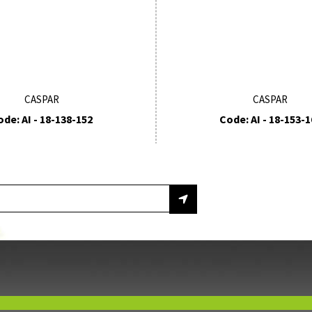
CASPAR
CASPAR
ode: AI - 18-138-152
Code: AI - 18-153-1