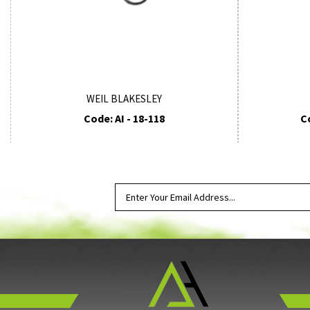
WEIL BLAKESLEY
Code: AI - 18-118
C
SUBSCRIBE TO OUR NEWSLETTER