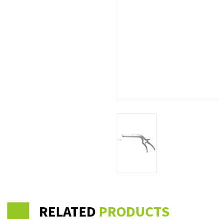
RELATED
PRODUCTS