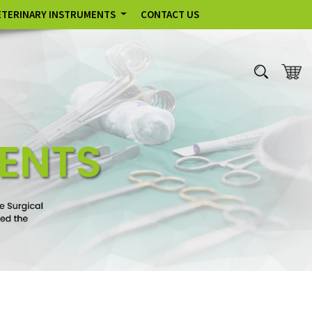
ETERINARY INSTRUMENTS
CONTACT US