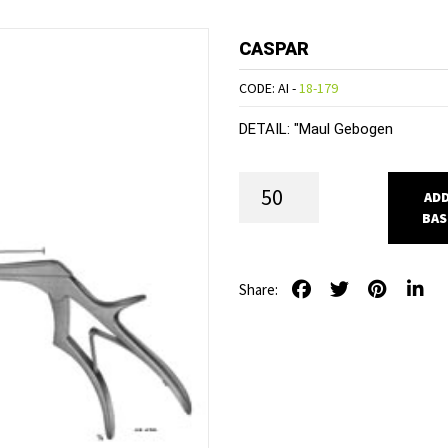
CASPAR
CODE: AI -
18-179
DETAIL:
"Maul Gebogen
ADD
BAS
Share: