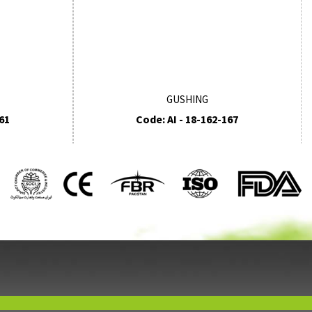
GUSHING
61
Code: AI - 18-162-167