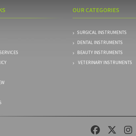
KS
OUR
CATEGORIES
SURGICAL INSTRUMENTS
DENTAL INSTRUMENTS
SERVICES
BEAUTY INSTRUMENTS
ICY
VETERINARY INSTRUMENTS
EW
S