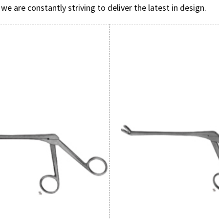
are constantly striving to deliver the latest in design.