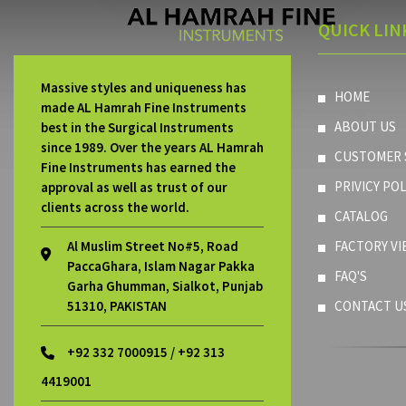
QUICK LIN
Massive styles and uniqueness has
HOME
made AL Hamrah Fine Instruments
ABOUT US
best in the Surgical Instruments
since 1989. Over the years AL Hamrah
CUSTOMER 
Fine Instruments has earned the
PRIVICY POL
approval as well as trust of our
clients across the world.
CATALOG
Al Muslim Street No#5, Road
FACTORY VI
PaccaGhara, Islam Nagar Pakka
FAQ'S
Garha Ghumman, Sialkot, Punjab
51310, PAKISTAN
CONTACT U
+92 332 7000915 / +92 313
4419001