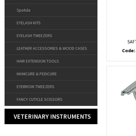
Spatula
EYELASH KITS
EYELASH TWEEZERS
SAF
LEATHER ACCESSORIES & WOOD CASES
Code: 
HAIR EXTENSION TOOLS
MANICURE & PEDICURE
EYEBROW TWEEZERS
FANCY CUTICLE SCISSORS
VETERINARY INSTRUMENTS