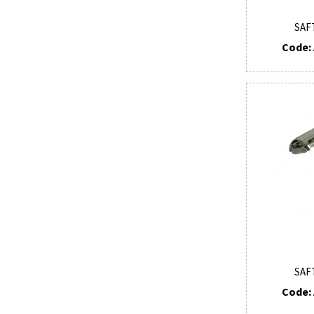
SAF
Code: 
SAF
Code: 