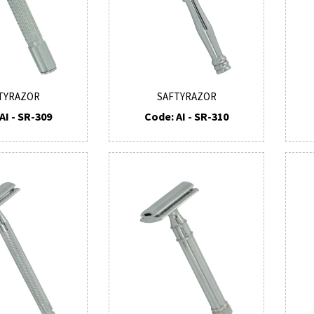
TYRAZOR
SAFTYRAZOR
AI - SR-309
Code: AI - SR-310