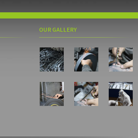
OUR GALLERY