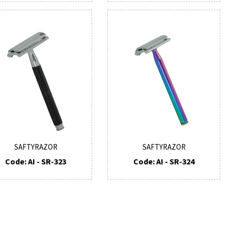
SAFTYRAZOR
SAFTYRAZOR
Code: AI - SR-323
Code: AI - SR-324