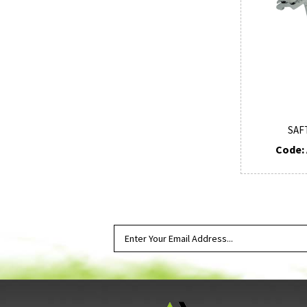
SAF
Code: 
SUBSCRIBE TO OUR NEWSLETTER