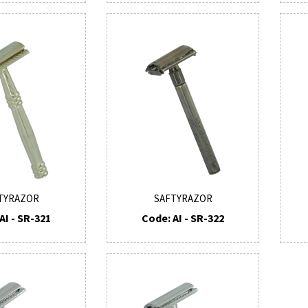
TYRAZOR
SAFTYRAZOR
AI - SR-321
Code: AI - SR-322