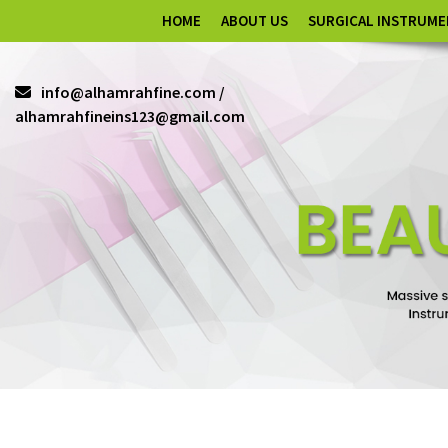
HOME
ABOUT US
SURGICAL INSTRUM
info@alhamrahfine.com /
alhamrahfineins123@gmail.com