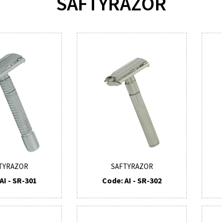
SAFTYRAZOR
TYRAZOR
SAFTYRAZOR
AI - SR-301
Code: AI - SR-302