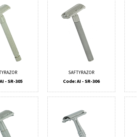
TYRAZOR
SAFTYRAZOR
AI - SR-305
Code: AI - SR-306