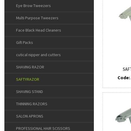
Eye Brow Tweezers
Multi Purpose Tweezers
Face Black Head Cleaners
Gift Packs
cutical nipper and cutters
SHAVING RAZOR
SAF
Code: 
SAFTYRAZOR
SHAVING STAND
THINNING RAZORS
SALON APRONS
PROFESSIONAL HAIR SCISSORS