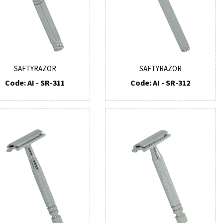
SAFTYRAZOR
SAFTYRAZOR
Code: AI - SR-311
Code: AI - SR-312