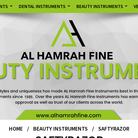
ENTS
DENTAL INSTRUMENTS
BEAUTY INSTRUMENTS
V
HOME
/
BEAUTY INSTRUMENTS
/
SAFTYRAZOR