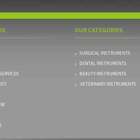
KS
OUR
CATEGORIES
SURGICAL INSTRUMENTS
DENTAL INSTRUMENTS
SERVICES
BEAUTY INSTRUMENTS
ICY
VETERINARY INSTRUMENTS
EW
S