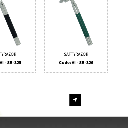
TYRAZOR
SAFTYRAZOR
AI - SR-325
Code: AI - SR-326