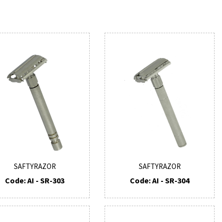
SAFTYRAZOR
SAFTYRAZOR
Code: AI - SR-303
Code: AI - SR-304