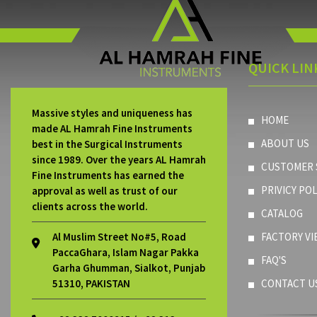
QUICK LIN
Massive styles and uniqueness has
HOME
made AL Hamrah Fine Instruments
ABOUT US
best in the Surgical Instruments
since 1989. Over the years AL Hamrah
CUSTOMER 
Fine Instruments has earned the
PRIVICY POL
approval as well as trust of our
clients across the world.
CATALOG
Al Muslim Street No#5, Road
FACTORY VI
PaccaGhara, Islam Nagar Pakka
FAQ'S
Garha Ghumman, Sialkot, Punjab
51310, PAKISTAN
CONTACT U