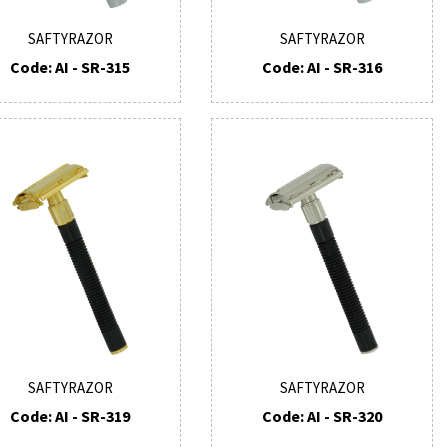
SAFTYRAZOR
SAFTYRAZOR
Code: AI - SR-315
Code: AI - SR-316
SAFTYRAZOR
SAFTYRAZOR
Code: AI - SR-319
Code: AI - SR-320