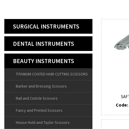
SURGICAL INSTRUMENTS
DENTAL INSTRUMENTS
BEAUTY INSTRUMENTS
TITANIUM COATED HAIR CUTTING SCISSORS
Barber and Dressing Scissors
SAF
Nail and Cuticle Scissors
Code: 
Fancy and Printed Scissors
House Hold and Taylor Scissors