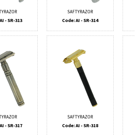
TYRAZOR
SAFTYRAZOR
AI - SR-313
Code: AI - SR-314
TYRAZOR
SAFTYRAZOR
AI - SR-317
Code: AI - SR-318