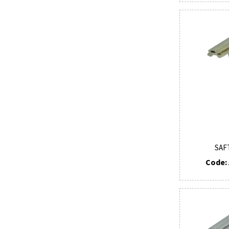
SAF
Code: 