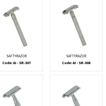
SAFTYRAZOR
SAFTYRAZOR
Code: AI - SR-307
Code: AI - SR-308