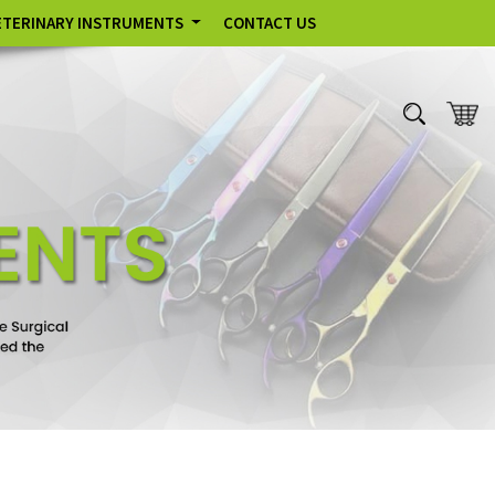
ETERINARY INSTRUMENTS
CONTACT US