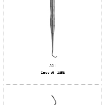
ASH
Code: AI - 1858