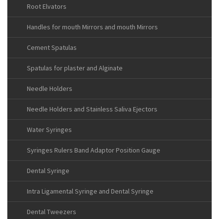
Root Elvators
Handles for mouth Mirrors and mouth Mirrors
Cement Spatulas
Spatulas for plaster and Alginate
Needle Holders
Needle Holders and Stainless Saliva Ejectors
Water Syringes
Syringes Rulers Band Adaptor Position Gauge
Dental Syringe
Intra Ligamental Syringe and Dental Syringe
Dental Tweezers