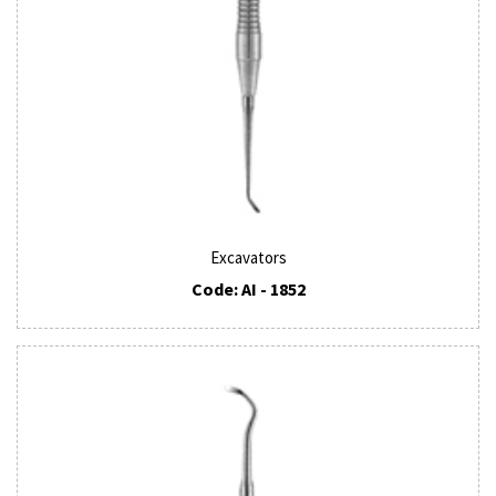
Excavators
Code: AI - 1852