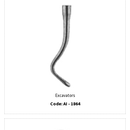
Excavators
Code: AI - 1864