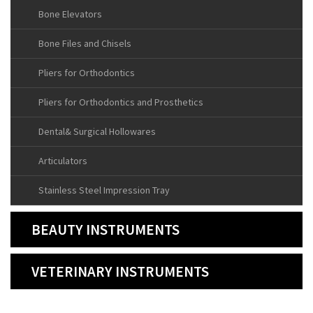
Bone Elevators
Bone Files and Chisels
Pliers for Orthodontics
Pliers for Orthodontics and Prosthetics
Dental& Surgical Hollowares
Articulators
Stainless Steel Impression Tray
BEAUTY INSTRUMENTS
VETERINARY INSTRUMENTS