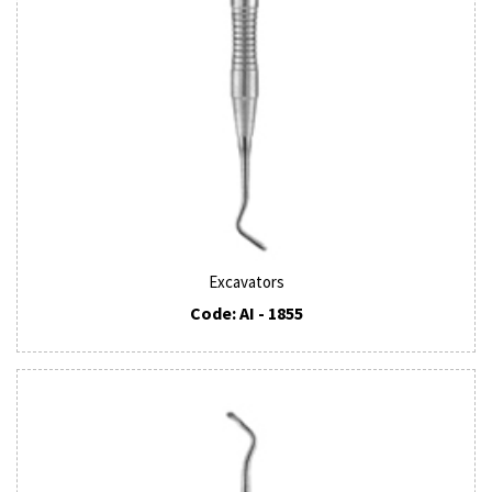
Excavators
Code: AI - 1855