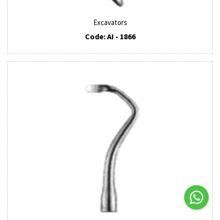
Excavators
Code: AI - 1866