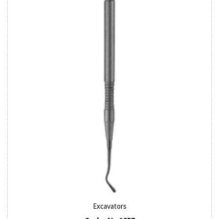
Excavators