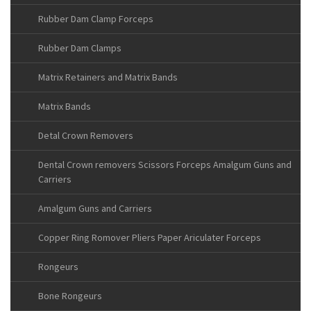
Rubber Dam Clamp Forceps
Rubber Dam Clamps
Matrix Retainers and Matrix Bands
Matrix Bands
Detal Crown Removers
Dental Crown removers Scissors Forceps Amalgum Guns and
Carriers
Amalgum Guns and Carriers
Copper Ring Romover Pliers Paper Ariculater Forceps
Rongeurs
Bone Rongeurs