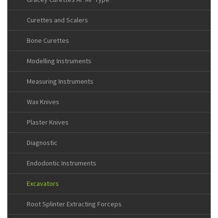
Curettes and Scalers
Bone Curettes
Modelling Instruments
Measuring Instruments
Wax Knives
Plaster Knives
Diagnostic
Endodontic Instruments
Excavators
Root Splinter Extracting Forceps