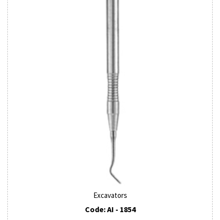
Excavators
Code: AI - 1854