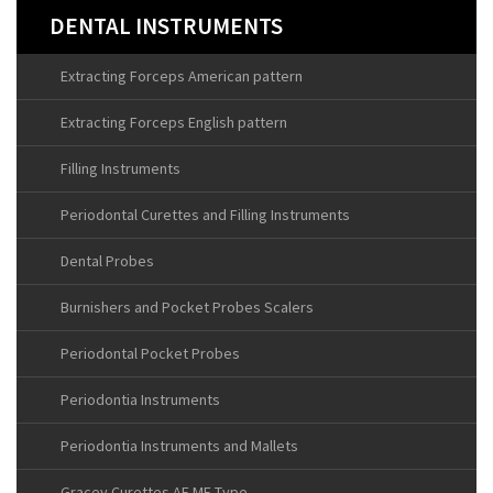
DENTAL INSTRUMENTS
Extracting Forceps American pattern
Extracting Forceps English pattern
Filling Instruments
Periodontal Curettes and Filling Instruments
Dental Probes
Burnishers and Pocket Probes Scalers
Periodontal Pocket Probes
Periodontia Instruments
Periodontia Instruments and Mallets
Gracey Curettes AF MF Type