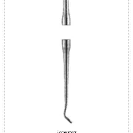
Excavators