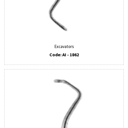
Excavators
Code: AI - 1862