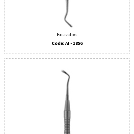
Excavators
Code: AI - 1856