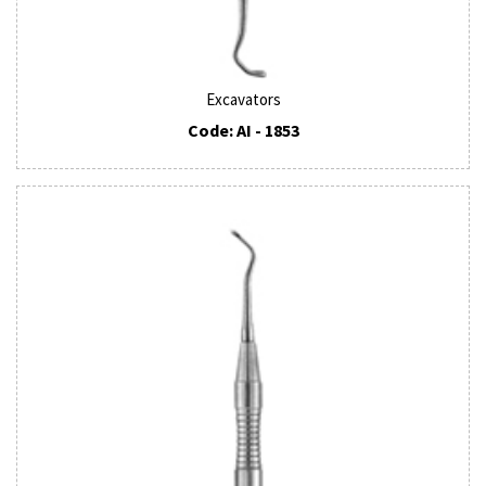
Excavators
Code: AI - 1853