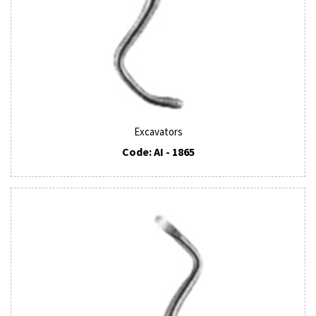
Excavators
Code: AI - 1865