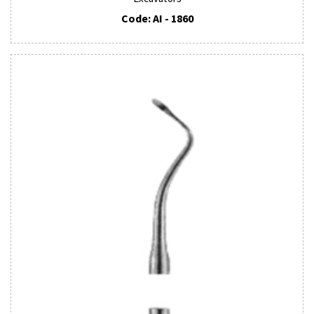
Code: AI - 1860