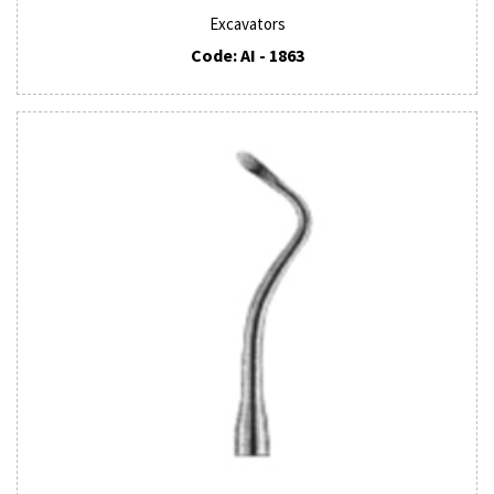
Excavators
Code: AI - 1863