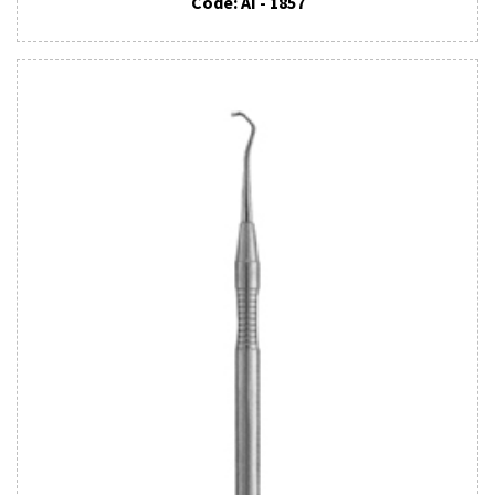
Code: AI - 1857