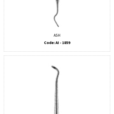
ASH
Code: AI - 1859