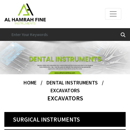
HOME
/
DENTAL INSTRUMENTS
/
EXCAVATORS
EXCAVATORS
SURGICAL INSTRUMENTS