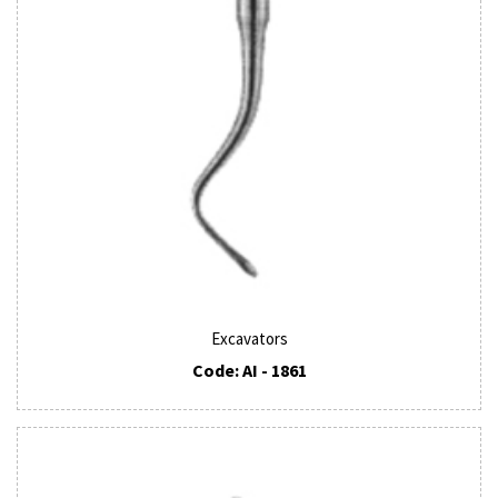
Excavators
Code: AI - 1861