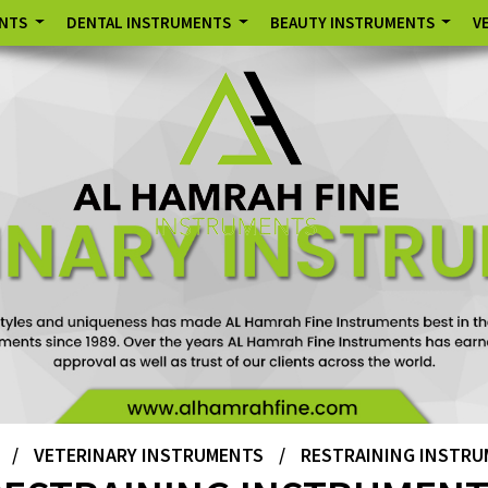
ENTS
DENTAL INSTRUMENTS
BEAUTY INSTRUMENTS
V
/
VETERINARY INSTRUMENTS
/
RESTRAINING INSTR