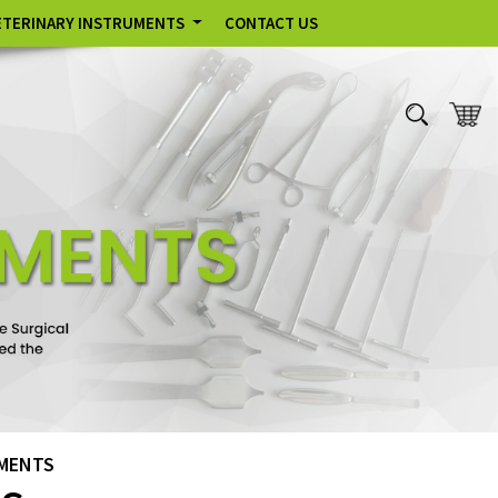
ETERINARY INSTRUMENTS
CONTACT US
UMENTS