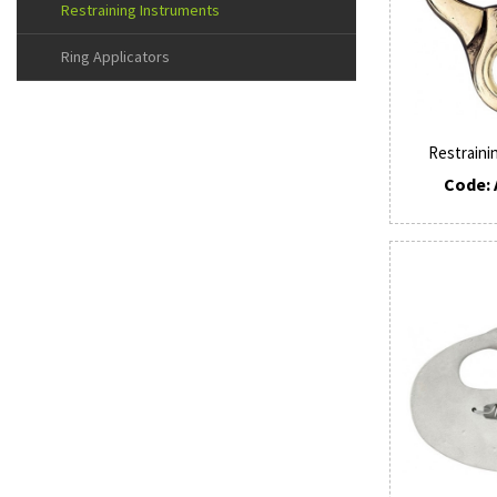
Restraining Instruments
Ring Applicators
Restraini
Code: 