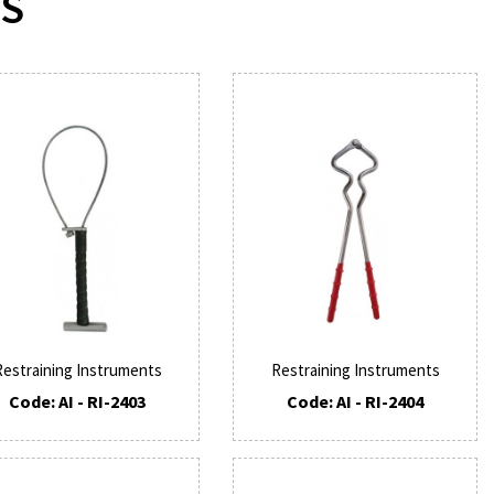
TS
Restraining Instruments
Restraining Instruments
Code: AI - RI-2403
Code: AI - RI-2404