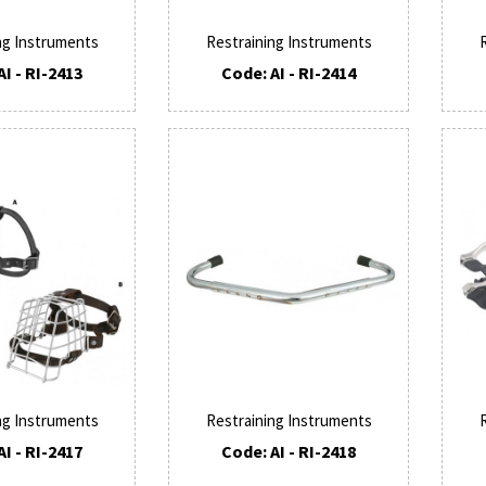
ng Instruments
Restraining Instruments
AI - RI-2413
Code: AI - RI-2414
ng Instruments
Restraining Instruments
AI - RI-2417
Code: AI - RI-2418