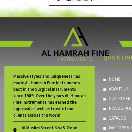
QUICK LIN
Massive styles and uniqueness has
HOME
made AL Hamrah Fine Instruments
ABOUT US
best in the Surgical Instruments
since 1989. Over the years AL Hamrah
CUSTOMER 
Fine Instruments has earned the
PRIVICY POL
approval as well as trust of our
clients across the world.
CATALOG
Al Muslim Street No#5, Road
FACTORY VI