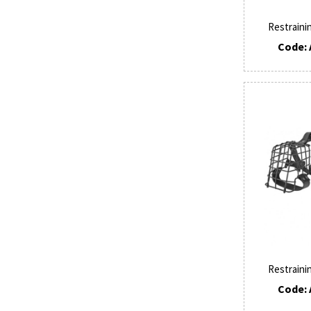
Restraini
Code: 
Restraini
Code: 