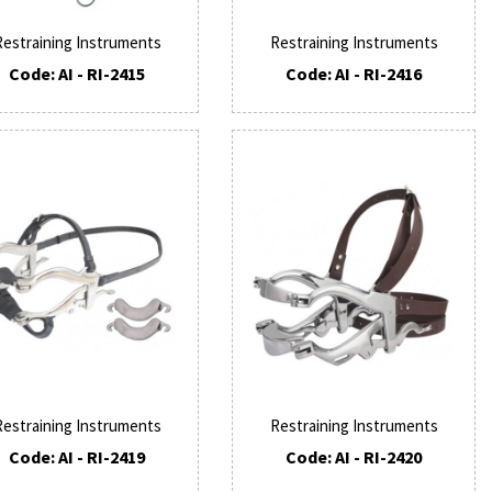
Restraining Instruments
Restraining Instruments
Code: AI - RI-2415
Code: AI - RI-2416
Restraining Instruments
Restraining Instruments
Code: AI - RI-2419
Code: AI - RI-2420