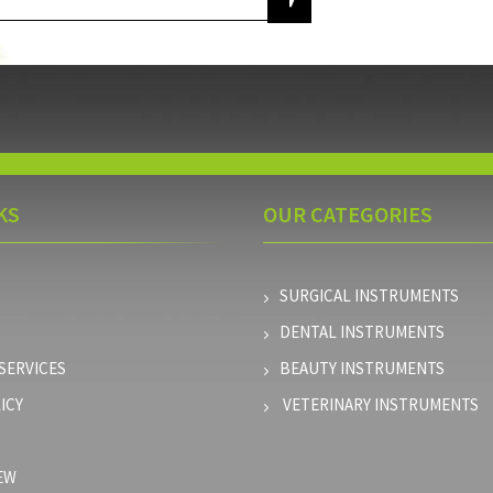
KS
OUR
CATEGORIES
SURGICAL INSTRUMENTS
DENTAL INSTRUMENTS
SERVICES
BEAUTY INSTRUMENTS
ICY
VETERINARY INSTRUMENTS
EW