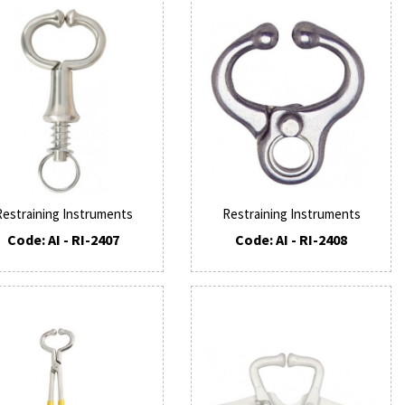
Restraining Instruments
Restraining Instruments
Code: AI - RI-2407
Code: AI - RI-2408