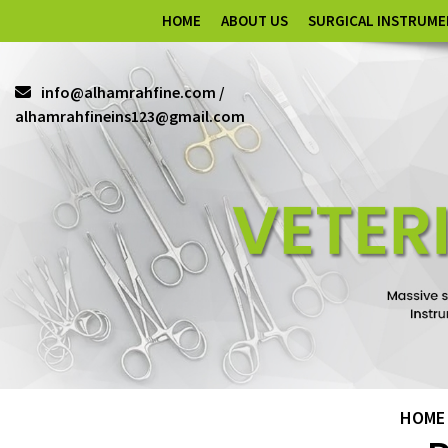
HOME
ABOUT US
SURGICAL INSTRUM
info@alhamrahfine.com /
alhamrahfineins123@gmail.com
HOME