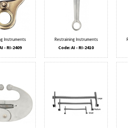
ng Instruments
Restraining Instruments
AI - RI-2409
Code: AI - RI-2410