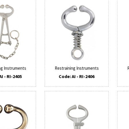
ng Instruments
Restraining Instruments
AI - RI-2405
Code: AI - RI-2406