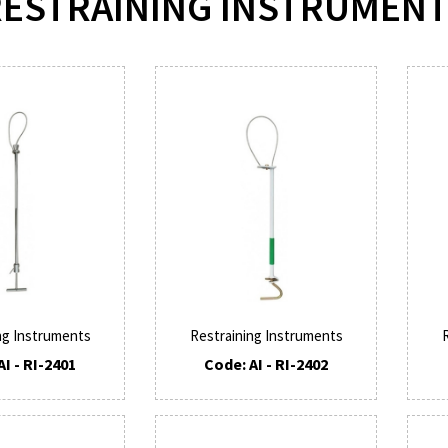
ESTRAINING INSTRUMEN
ng Instruments
Restraining Instruments
AI - RI-2401
Code: AI - RI-2402