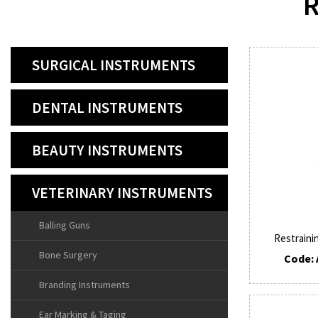
R
SURGICAL INSTRUMENTS
DENTAL INSTRUMENTS
BEAUTY INSTRUMENTS
VETERINARY INSTRUMENTS
Balling Guns
Restraini
Bone Surgery
Code: 
Branding Instruments
Ear Marking & Taging