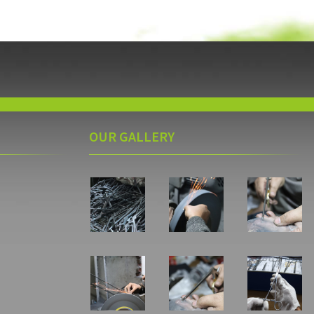
OUR GALLERY