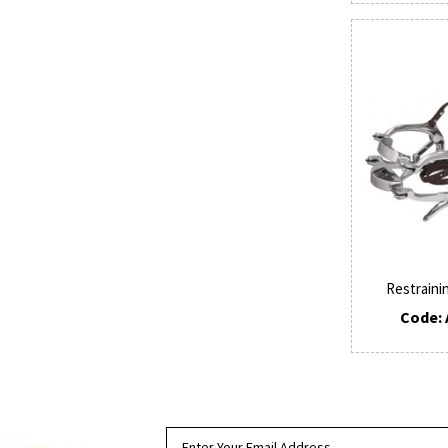
Restraini
Code: 
SUBSCRIBE TO OUR NEWSLETTER