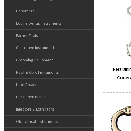
Dehorners
Equine Dental Instruments
Farrier Tools
Castration Instrument
Grooming Equipment
Restraini
Hoof & Claw Instruments
Code: 
Hoof Rasps
Horsemen Knives
Injectors & Extractors
Obstetrical Instruments