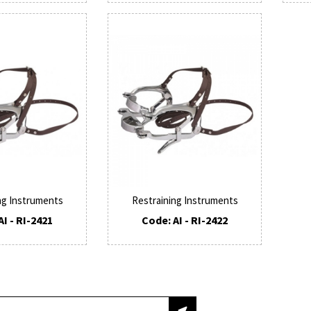
ng Instruments
Restraining Instruments
AI - RI-2421
Code: AI - RI-2422