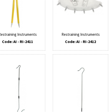
Restraining Instruments
Restraining Instruments
Code: AI - RI-2411
Code: AI - RI-2412