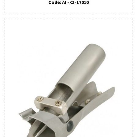
Code: AI - CI-17010