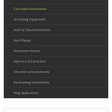
Castration Instrument
Grooming Equipment
Hoof & Claw Instruments
Hoof Rasps
Horsemen Knives
Injectors & Extractors
Obstetrical Instruments
Restraining Instruments
Ring Applicators