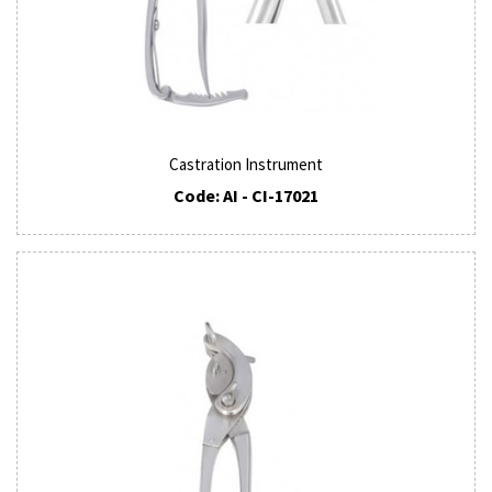
Castration Instrument
Code: AI - CI-17021