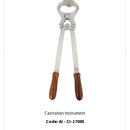
Castration Instrument
Code: AI - CI-17005