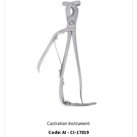
Castration Instrument
Code: AI - CI-17019