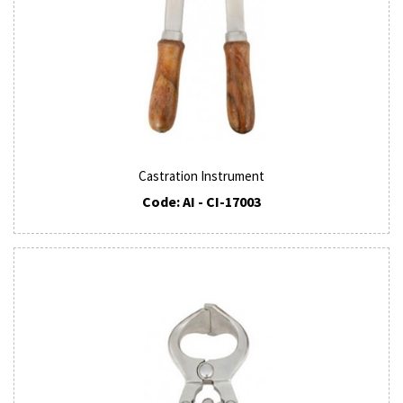
Castration Instrument
Code: AI - CI-17003