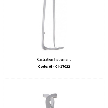
Castration Instrument
Code: AI - CI-17022