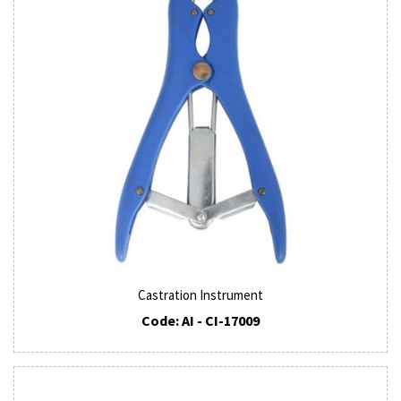
Castration Instrument
Code: AI - CI-17009