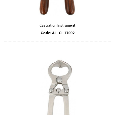
Castration Instrument
Code: AI - CI-17002