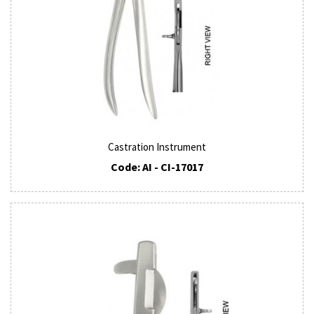
Castration Instrument
Code: AI - CI-17017