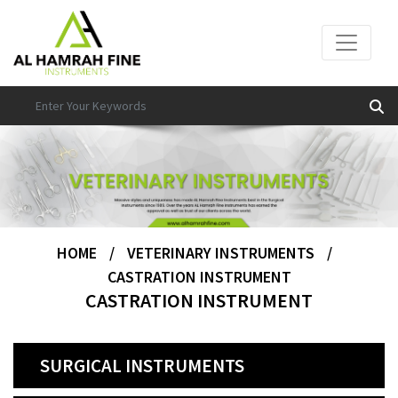
HOME
/
VETERINARY INSTRUMENTS
/
CASTRATION INSTRUMENT
CASTRATION INSTRUMENT
SURGICAL INSTRUMENTS