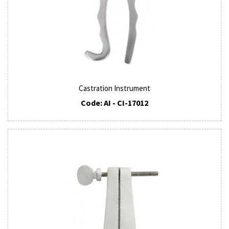
Castration Instrument
Code: AI - CI-17012