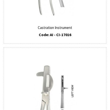
Castration Instrument
Code: AI - CI-17016