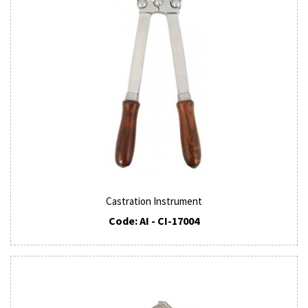
Castration Instrument
Code: AI - CI-17004