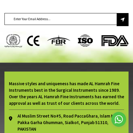
SUBSCRIBE TO OUR NEWSLETTER
Massive styles and uniqueness has made AL Hamrah Fine
Instruments best in the Surgical Instruments since 1989.
Over the years AL Hamrah Fine Instruments has earned the
approval as well as trust of our clients across the world.
Al Muslim Street No#5, Road PaccaGhara, Islam Nagar
Pakka Garha Ghumman, Sialkot, Punjab 51310,
PAKISTAN