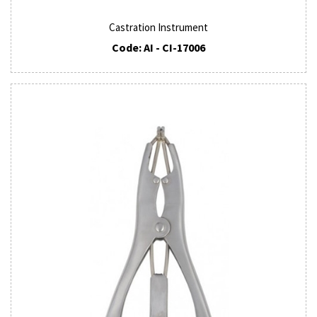
Castration Instrument
Code: AI - CI-17006