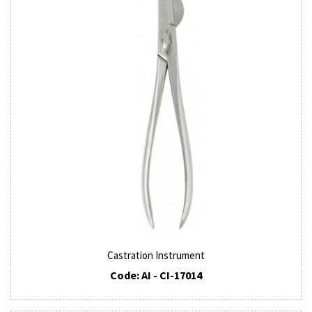
Castration Instrument
Code: AI - CI-17014