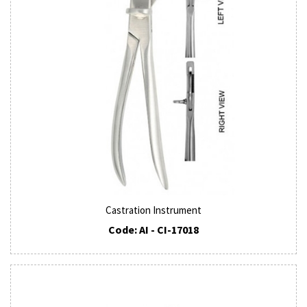
Castration Instrument
Code: AI - CI-17018