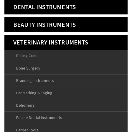
DENTAL INSTRUMENTS
BEAUTY INSTRUMENTS
VETERINARY INSTRUMENTS
Balling Guns
Bone Surgery
Branding Instruments
Ear Marking & Taging
Dehorners
Equine Dental Instruments
Farrier Tools