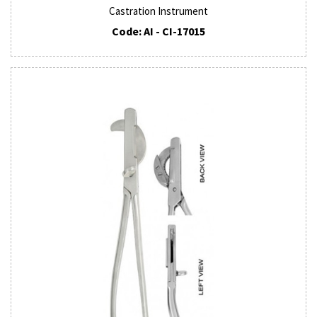
Castration Instrument
Code: AI - CI-17015