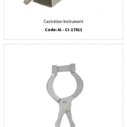
Castration Instrument
Code: AI - CI-17011