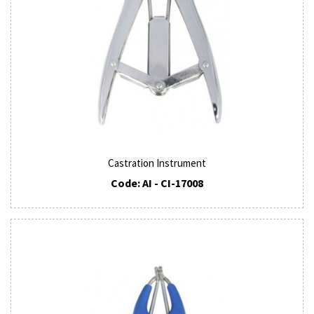
Castration Instrument
Code: AI - CI-17008