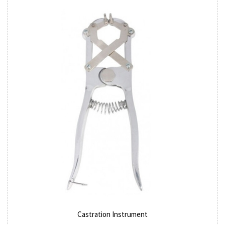
Castration Instrument