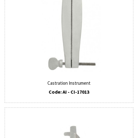
Castration Instrument
Code: AI - CI-17013