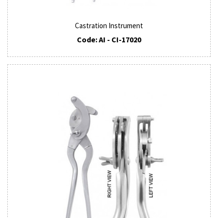
Castration Instrument
Code: AI - CI-17020