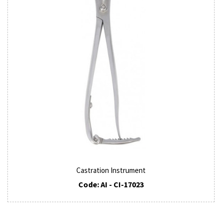
Castration Instrument
Code: AI - CI-17023