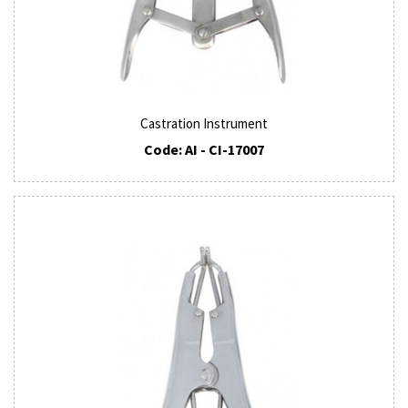
Castration Instrument
Code: AI - CI-17007