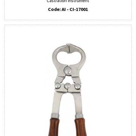
Castration Instrument
Code: AI - CI-17001