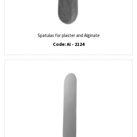
Spatulas for plaster and Alginate
Code: AI - 2124