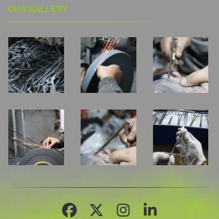
OUR GALLERY