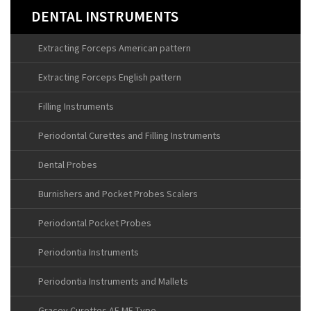
DENTAL INSTRUMENTS
Extracting Forceps American pattern
Extracting Forceps English pattern
Filling Instruments
Periodontal Curettes and Filling Instruments
Dental Probes
Burnishers and Pocket Probes Scalers
Periodontal Pocket Probes
Periodontia Instruments
Periodontia Instruments and Mallets
Gracey Curettes AF MF Type