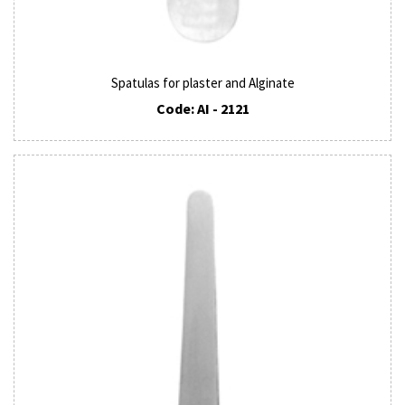
Spatulas for plaster and Alginate
Code: AI - 2121