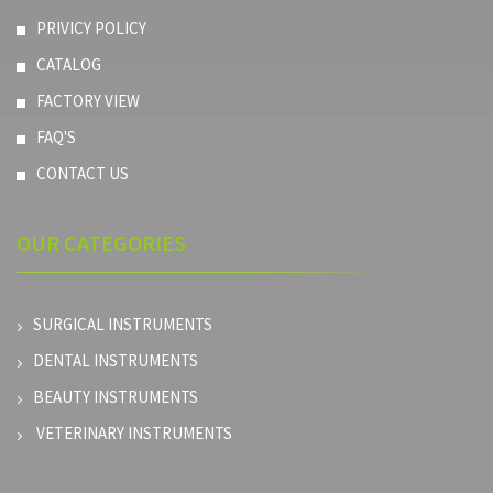
PRIVICY POLICY
CATALOG
FACTORY VIEW
FAQ'S
CONTACT US
OUR
CATEGORIES
SURGICAL INSTRUMENTS
DENTAL INSTRUMENTS
BEAUTY INSTRUMENTS
VETERINARY INSTRUMENTS