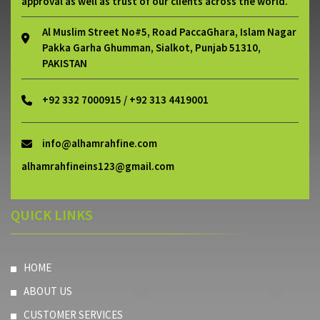
approval as well as trust of our clients across the world.
Al Muslim Street No#5, Road PaccaGhara, Islam Nagar
Pakka Garha Ghumman, Sialkot, Punjab 51310,
PAKISTAN
+92 332 7000915 / +92 313 4419001
info@alhamrahfine.com
alhamrahfineins123@gmail.com
QUICK LINKS
HOME
ABOUT US
CUSTOMER SERVICES