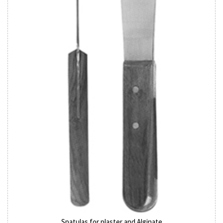
Spatulas for plaster and Alginate