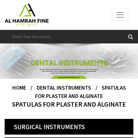
HOME
/
DENTAL INSTRUMENTS
/
SPATULAS
FOR PLASTER AND ALGINATE
SPATULAS FOR PLASTER AND ALGINATE
SURGICAL INSTRUMENTS