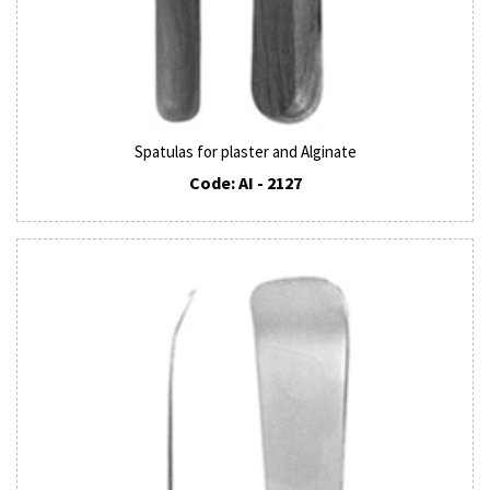
Spatulas for plaster and Alginate
Code: AI - 2127