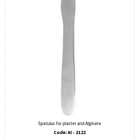
Spatulas for plaster and Alginate
Code: AI - 2122