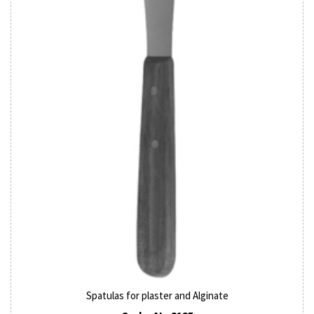
Spatulas for plaster and Alginate