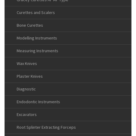
Curettes and Scalers
Bone Curettes
Modelling Instruments
Measuring Instruments
Wax Knives
Plaster Knives
Diagnostic
Endodontic Instruments
Excavators
Root Splinter Extracting Forceps