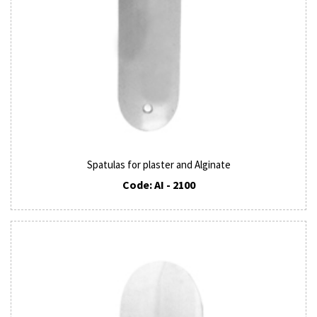
Spatulas for plaster and Alginate
Code: AI - 2100