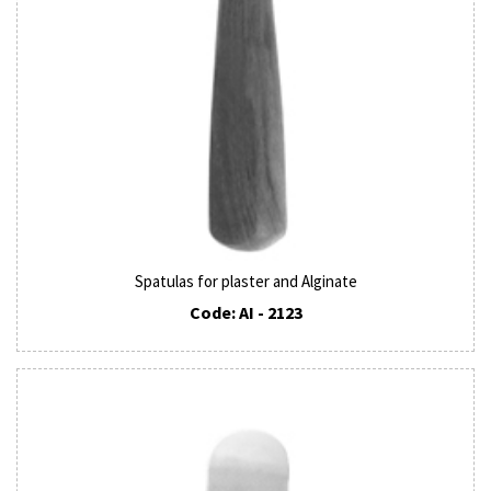
Spatulas for plaster and Alginate
Code: AI - 2123