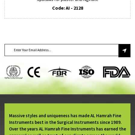
Code: AI - 2128
SUBSCRIBE TO OUR NEWSLETTER
Massive styles and uniqueness has made AL Hamrah Fine
Instruments best in the Surgical Instruments since 1989.
Over the years AL Hamrah Fine Instruments has earned the