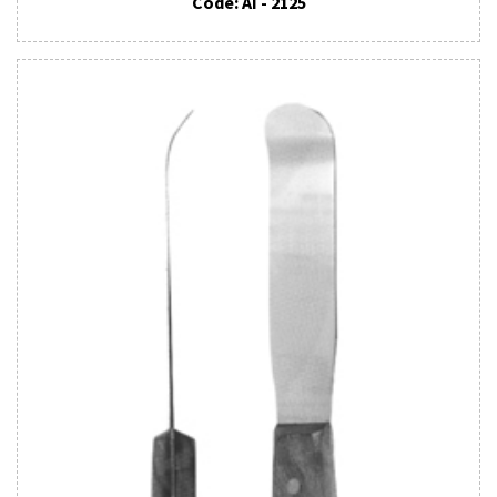
Code: AI - 2125