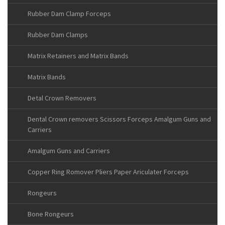
Rubber Dam Clamp Forceps
Rubber Dam Clamps
Matrix Retainers and Matrix Bands
Matrix Bands
Detal Crown Removers
Dental Crown removers Scissors Forceps Amalgum Guns and
Carriers
Amalgum Guns and Carriers
Copper Ring Romover Pliers Paper Ariculater Forceps
Rongeurs
Bone Rongeurs