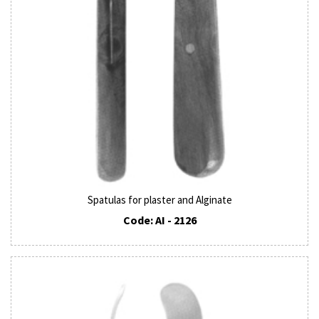
Spatulas for plaster and Alginate
Code: AI - 2126