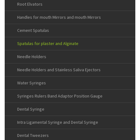
Root Elvators
Handles for mouth Mirrors and mouth Mirrors
Cement Spatulas
Spatulas for plaster and Alginate
Needle Holders
Needle Holders and Stainless Saliva Ejectors
Water Syringes
Syringes Rulers Band Adaptor Position Gauge
Dental Syringe
Intra Ligamental Syringe and Dental Syringe
Dental Tweezers