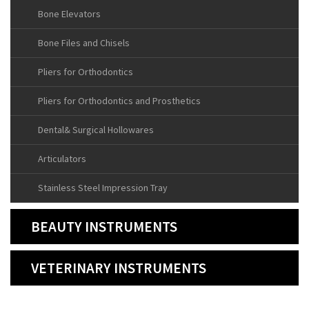
Bone Elevators
Bone Files and Chisels
Pliers for Orthodontics
Pliers for Orthodontics and Prosthetics
Dental& Surgical Hollowares
Articulators
Stainless Steel Impression Tray
BEAUTY INSTRUMENTS
VETERINARY INSTRUMENTS