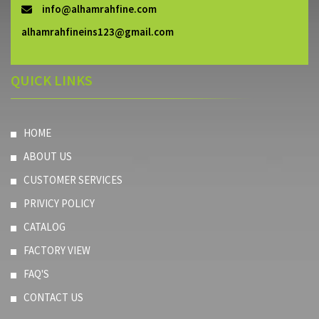
info@alhamrahfine.com
alhamrahfineins123@gmail.com
QUICK LINKS
HOME
ABOUT US
CUSTOMER SERVICES
PRIVICY POLICY
CATALOG
FACTORY VIEW
FAQ'S
CONTACT US