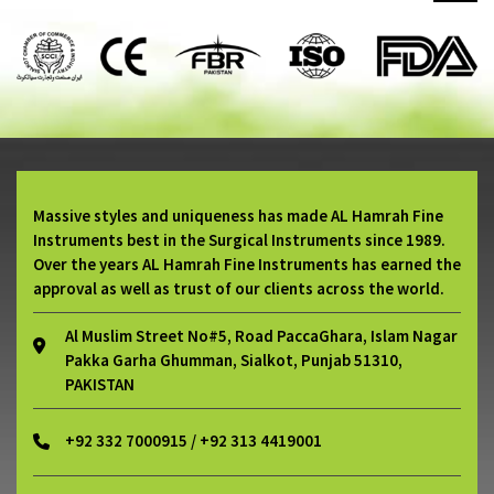
Massive styles and uniqueness has made AL Hamrah Fine
Instruments best in the Surgical Instruments since 1989.
Over the years AL Hamrah Fine Instruments has earned the
approval as well as trust of our clients across the world.
Al Muslim Street No#5, Road PaccaGhara, Islam Nagar
Pakka Garha Ghumman, Sialkot, Punjab 51310,
PAKISTAN
+92 332 7000915 / +92 313 4419001