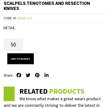
SCALPELS TENOTOMES AND RESECTION
KNIVES
CODE: AI -
DASK-127
DETAIL:
ADD TO BASKET
Share:
RELATED
PRODUCTS
We know what makes a great wears product
and we are constantly striving to deliver the latest in