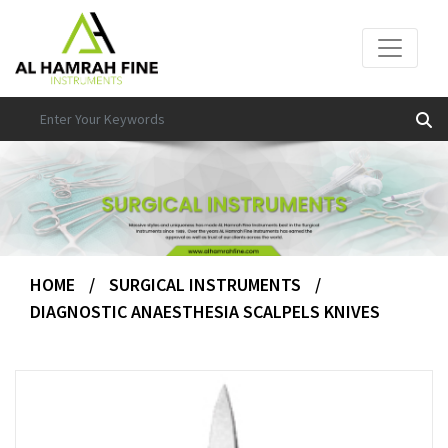
HOME
/
SURGICAL INSTRUMENTS
/
DIAGNOSTIC ANAESTHESIA SCALPELS KNIVES