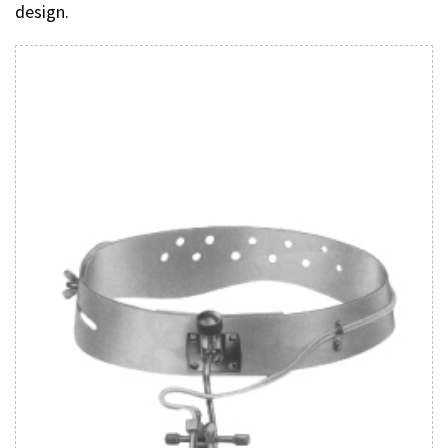
design.