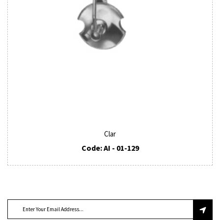
Clar
Code: AI - 01-129
SUBSCRIBE TO OUR NEWSLETTER