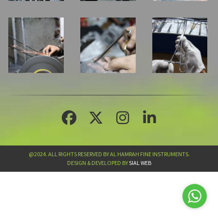
@2024. ALL RIGHTS RESERVED BY AL HAMRAH FINE INSTRUMENTS.
DESIGN & DEVELOPED BY
SIAL WEB