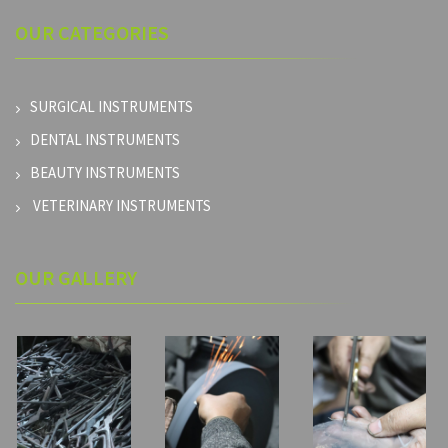
OUR
CATEGORIES
SURGICAL INSTRUMENTS
DENTAL INSTRUMENTS
BEAUTY INSTRUMENTS
VETERINARY INSTRUMENTS
OUR GALLERY