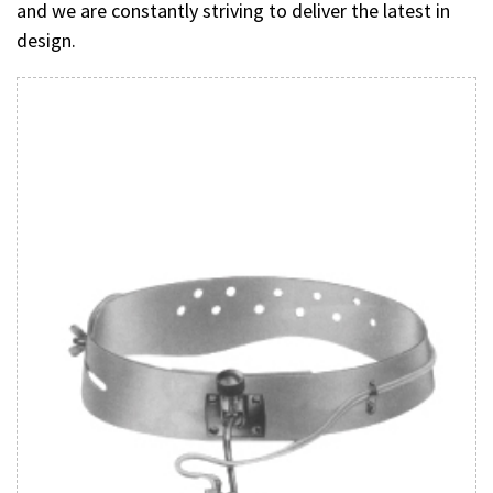
and we are constantly striving to deliver the latest in
design.