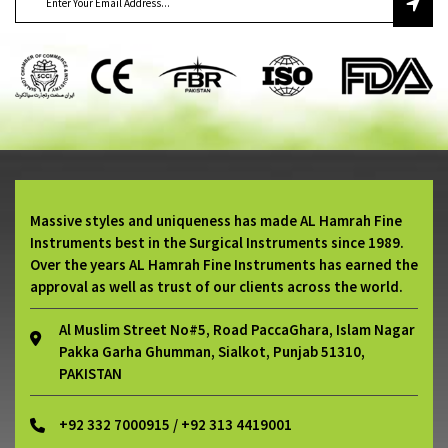
Massive styles and uniqueness has made AL Hamrah Fine
Instruments best in the Surgical Instruments since 1989.
Over the years AL Hamrah Fine Instruments has earned the
approval as well as trust of our clients across the world.
Al Muslim Street No#5, Road PaccaGhara, Islam Nagar
Pakka Garha Ghumman, Sialkot, Punjab 51310,
PAKISTAN
+92 332 7000915 / +92 313 4419001