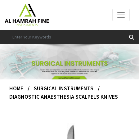
HOME
/
SURGICAL INSTRUMENTS
/
DIAGNOSTIC ANAESTHESIA SCALPELS KNIVES