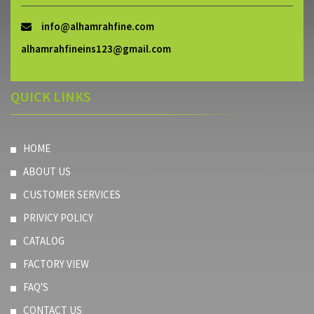
info@alhamrahfine.com
alhamrahfineins123@gmail.com
QUICK LINKS
HOME
ABOUT US
CUSTOMER SERVICES
PRIVICY POLICY
CATALOG
FACTORY VIEW
FAQ'S
CONTACT US