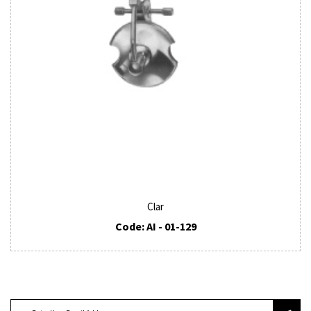
Clar
Code: AI - 01-129
SUBSCRIBE TO OUR NEWSLETTER