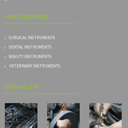
OUR
CATEGORIES
SURGICAL INSTRUMENTS
DENTAL INSTRUMENTS
BEAUTY INSTRUMENTS
VETERINARY INSTRUMENTS
OUR GALLERY