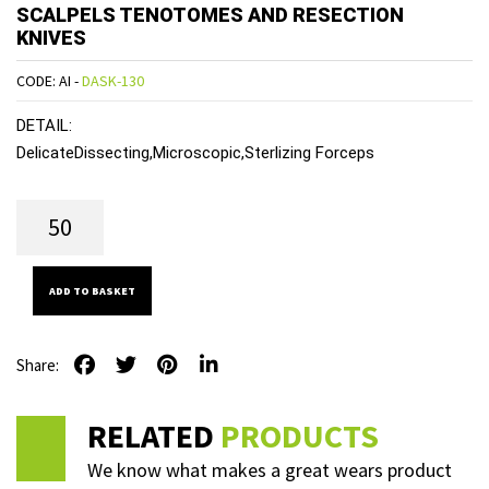
SCALPELS TENOTOMES AND RESECTION
KNIVES
CODE: AI -
DASK-130
DETAIL:
DelicateDissecting,Microscopic,Sterlizing Forceps
ADD TO BASKET
Share:
RELATED
PRODUCTS
We know what makes a great wears product