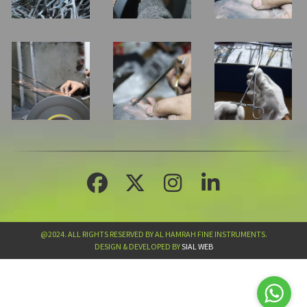
@2024. ALL RIGHTS RESERVED BY AL HAMRAH FINE INSTRUMENTS.
DESIGN & DEVELOPED BY
SIAL WEB