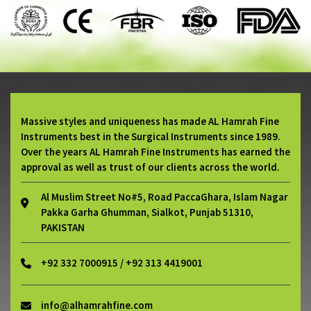
Massive styles and uniqueness has made AL Hamrah Fine
Instruments best in the Surgical Instruments since 1989.
Over the years AL Hamrah Fine Instruments has earned the
approval as well as trust of our clients across the world.
Al Muslim Street No#5, Road PaccaGhara, Islam Nagar
Pakka Garha Ghumman, Sialkot, Punjab 51310,
PAKISTAN
+92 332 7000915 / +92 313 4419001
info@alhamrahfine.com