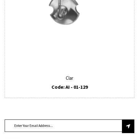
Clar
Code: AI - 01-129
SUBSCRIBE TO OUR NEWSLETTER