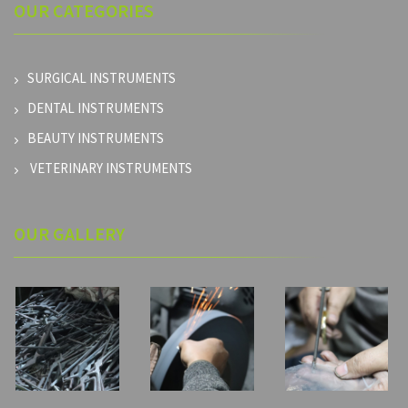
OUR
CATEGORIES
SURGICAL INSTRUMENTS
DENTAL INSTRUMENTS
BEAUTY INSTRUMENTS
VETERINARY INSTRUMENTS
OUR GALLERY