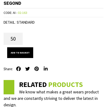
SEGOND
CODE: AI -
02-163
DETAIL:
STANDARD
ADD TO BASKET
Share:
RELATED
PRODUCTS
We know what makes a great wears product
and we are constantly striving to deliver the latest in
design.