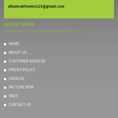
alhamrahfineins123@gmail.com
QUICK LINKS
HOME
ABOUT US
CUSTOMER SERVICES
PRIVICY POLICY
CATALOG
FACTORY VIEW
FAQ'S
CONTACT US