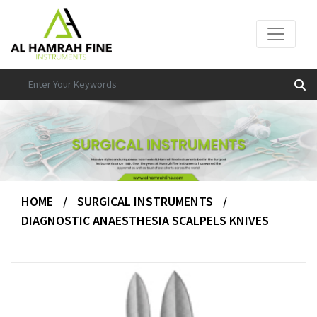
HOME
/
SURGICAL INSTRUMENTS
/
DIAGNOSTIC ANAESTHESIA SCALPELS KNIVES