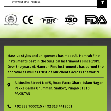
Massive styles and uniqueness has made AL Hamrah Fine
Instruments best in the Surgical Instruments since 1989.
Over the years AL Hamrah Fine Instruments has earned the
approval as well as trust of our clients across the world.
Al Muslim Street No#5, Road PaccaGhara, Islam Nagar
Pakka Garha Ghumman, Sialkot, Punjab 51310,
PAKISTAN
+92 332 7000915 / +92 313 4419001