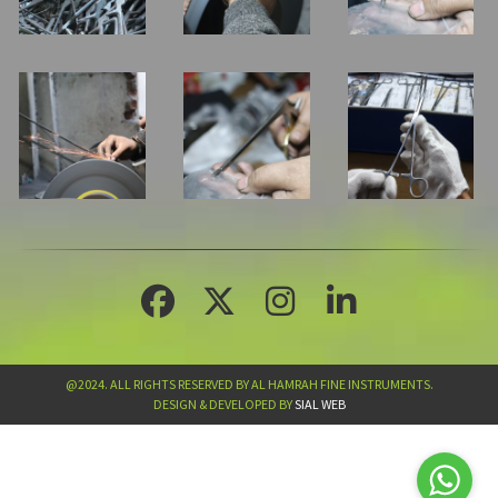
@2024. ALL RIGHTS RESERVED BY AL HAMRAH FINE INSTRUMENTS.
DESIGN & DEVELOPED BY
SIAL WEB