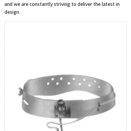
and we are constantly striving to deliver the latest in
design.