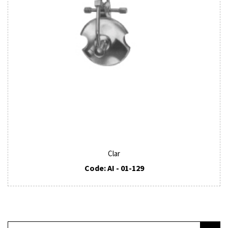
Clar
Code: AI - 01-129
SUBSCRIBE TO OUR NEWSLETTER