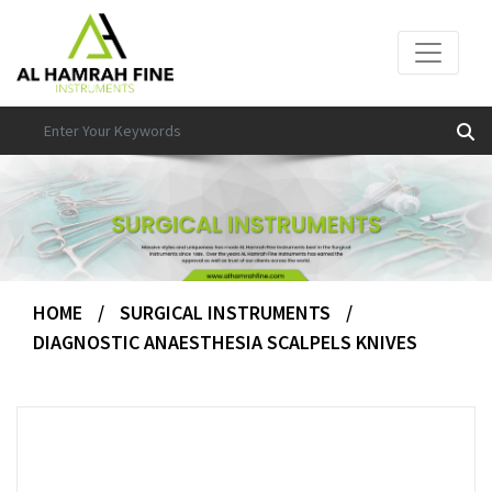
HOME
/
SURGICAL INSTRUMENTS
/
DIAGNOSTIC ANAESTHESIA SCALPELS KNIVES