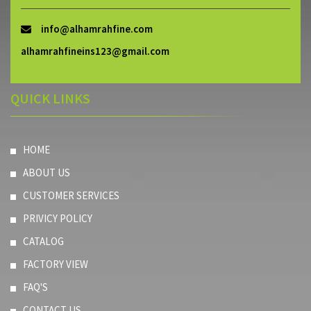
info@alhamrahfine.com
alhamrahfineins123@gmail.com
QUICK LINKS
HOME
ABOUT US
CUSTOMER SERVICES
PRIVICY POLICY
CATALOG
FACTORY VIEW
FAQ'S
CONTACT US