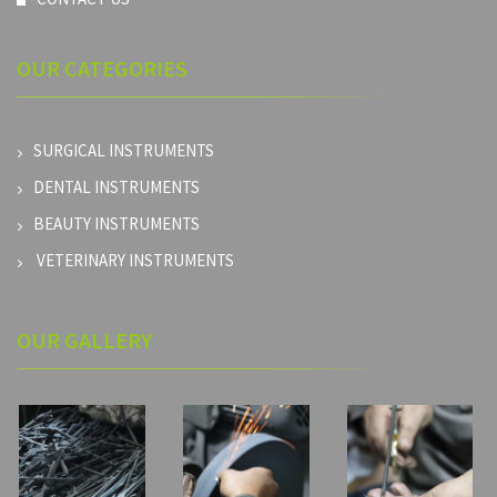
OUR
CATEGORIES
SURGICAL INSTRUMENTS
DENTAL INSTRUMENTS
BEAUTY INSTRUMENTS
VETERINARY INSTRUMENTS
OUR GALLERY