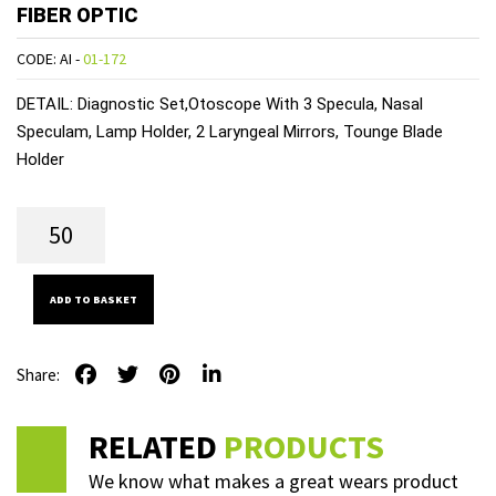
FIBER OPTIC
CODE: AI -
01-172
DETAIL:
Diagnostic Set,Otoscope With 3 Specula, Nasal
Speculam, Lamp Holder, 2 Laryngeal Mirrors, Tounge Blade
Holder
ADD TO BASKET
Share:
RELATED
PRODUCTS
We know what makes a great wears product