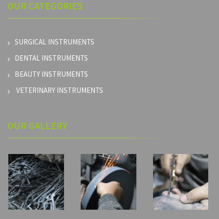
OUR
CATEGORIES
SURGICAL INSTRUMENTS
DENTAL INSTRUMENTS
BEAUTY INSTRUMENTS
VETERINARY INSTRUMENTS
OUR GALLERY