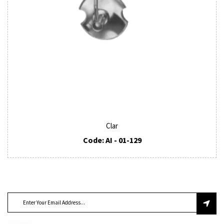
Clar
Code: AI - 01-129
SUBSCRIBE TO OUR NEWSLETTER