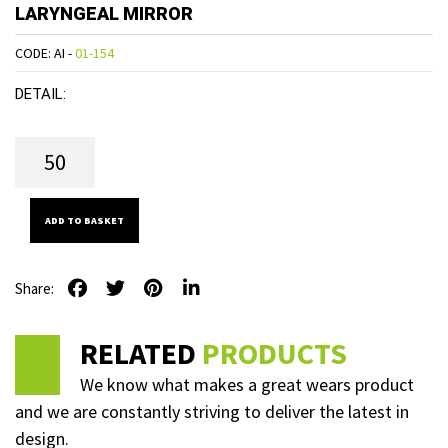
LARYNGEAL MIRROR
CODE: AI -
01-154
DETAIL:
ADD TO BASKET
Share:
RELATED
PRODUCTS
We know what makes a great wears product
and we are constantly striving to deliver the latest in
design.