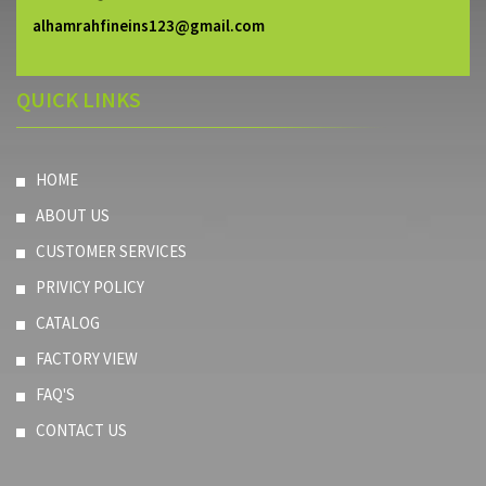
alhamrahfineins123@gmail.com
QUICK LINKS
HOME
ABOUT US
CUSTOMER SERVICES
PRIVICY POLICY
CATALOG
FACTORY VIEW
FAQ'S
CONTACT US