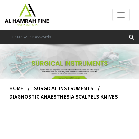
HOME
/
SURGICAL INSTRUMENTS
/
DIAGNOSTIC ANAESTHESIA SCALPELS KNIVES