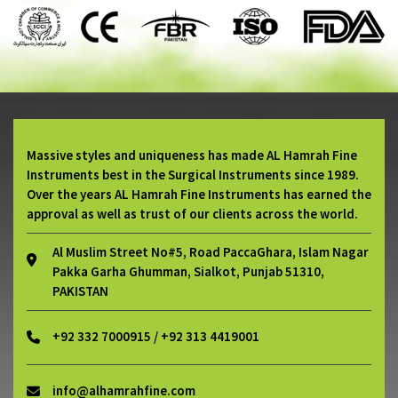
Massive styles and uniqueness has made AL Hamrah Fine
Instruments best in the Surgical Instruments since 1989.
Over the years AL Hamrah Fine Instruments has earned the
approval as well as trust of our clients across the world.
Al Muslim Street No#5, Road PaccaGhara, Islam Nagar
Pakka Garha Ghumman, Sialkot, Punjab 51310,
PAKISTAN
+92 332 7000915 / +92 313 4419001
info@alhamrahfine.com