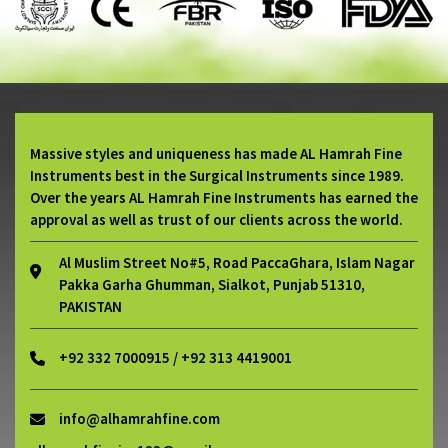
Massive styles and uniqueness has made AL Hamrah Fine
Instruments best in the Surgical Instruments since 1989.
Over the years AL Hamrah Fine Instruments has earned the
approval as well as trust of our clients across the world.
Al Muslim Street No#5, Road PaccaGhara, Islam Nagar
Pakka Garha Ghumman, Sialkot, Punjab 51310,
PAKISTAN
+92 332 7000915 / +92 313 4419001
info@alhamrahfine.com