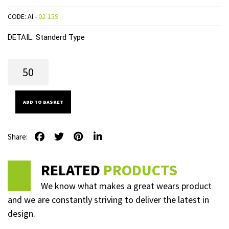
CODE: AI -
02-159
DETAIL:
Standerd Type
ADD TO BASKET
Share:
RELATED
PRODUCTS
We know what makes a great wears product
and we are constantly striving to deliver the latest in
design.