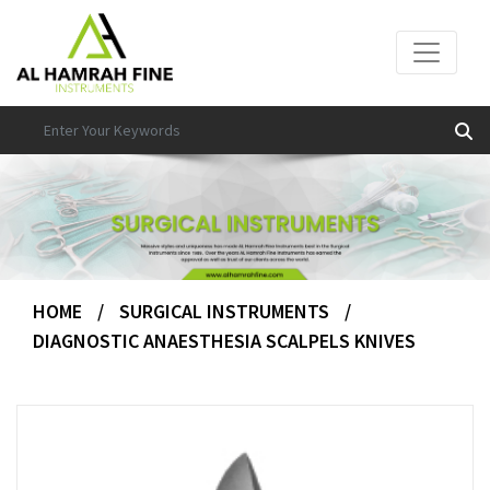
HOME
/
SURGICAL INSTRUMENTS
/
DIAGNOSTIC ANAESTHESIA SCALPELS KNIVES