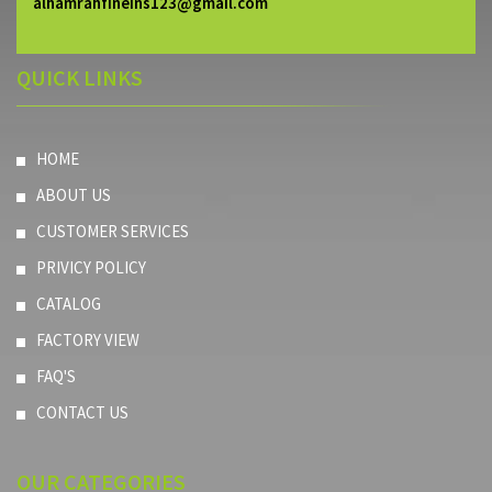
alhamrahfineins123@gmail.com
QUICK LINKS
HOME
ABOUT US
CUSTOMER SERVICES
PRIVICY POLICY
CATALOG
FACTORY VIEW
FAQ'S
CONTACT US
OUR
CATEGORIES