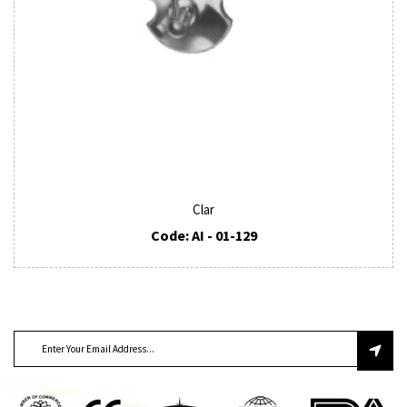
Clar
Code: AI - 01-129
SUBSCRIBE TO OUR NEWSLETTER