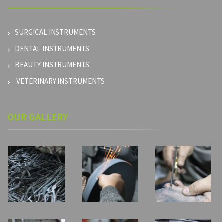
SURGICAL INSTRUMENTS
DENTAL INSTRUMENTS
BEAUTY INSTRUMENTS
VETERINARY INSTRUMENTS
OUR GALLERY