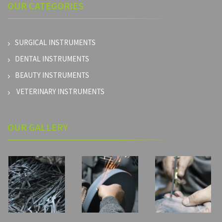
OUR
CATEGORIES
SURGICAL INSTRUMENTS
DENTAL INSTRUMENTS
BEAUTY INSTRUMENTS
VETERINARY INSTRUMENTS
OUR GALLERY