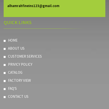
alhamrahfineins123@gmail.com
QUICK LINKS
HOME
ABOUT US
CUSTOMER SERVICES
PRIVICY POLICY
CATALOG
FACTORY VIEW
FAQ'S
CONTACT US