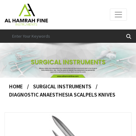
HOME
/
SURGICAL INSTRUMENTS
/
DIAGNOSTIC ANAESTHESIA SCALPELS KNIVES