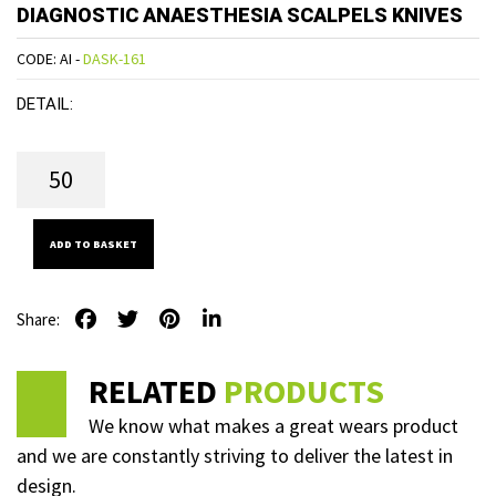
DIAGNOSTIC ANAESTHESIA SCALPELS KNIVES
CODE: AI -
DASK-161
DETAIL:
ADD TO BASKET
Share:
RELATED
PRODUCTS
We know what makes a great wears product
and we are constantly striving to deliver the latest in
design.