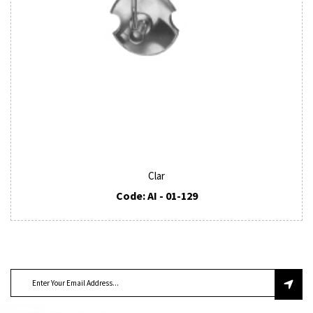
Clar
Code: AI - 01-129
SUBSCRIBE TO OUR NEWSLETTER