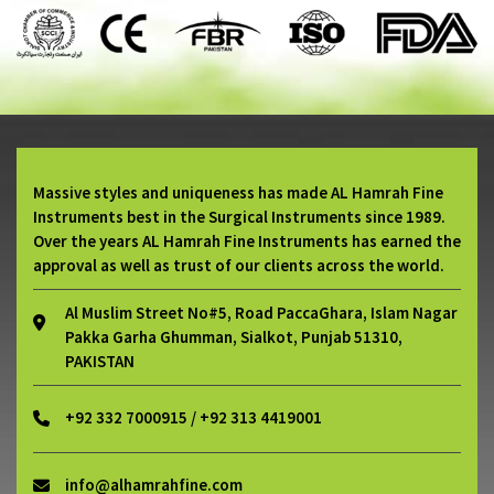
Massive styles and uniqueness has made AL Hamrah Fine
Instruments best in the Surgical Instruments since 1989.
Over the years AL Hamrah Fine Instruments has earned the
approval as well as trust of our clients across the world.
Al Muslim Street No#5, Road PaccaGhara, Islam Nagar
Pakka Garha Ghumman, Sialkot, Punjab 51310,
PAKISTAN
+92 332 7000915 / +92 313 4419001
info@alhamrahfine.com